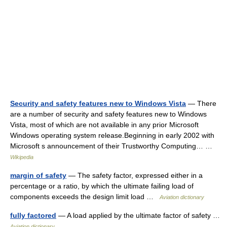
Security and safety features new to Windows Vista
— There
are a number of security and safety features new to Windows
Vista, most of which are not available in any prior Microsoft
Windows operating system release.Beginning in early 2002 with
Microsoft s announcement of their Trustworthy Computing… …
Wikipedia
margin of safety
— The safety factor, expressed either in a
percentage or a ratio, by which the ultimate failing load of
components exceeds the design limit load …
Aviation dictionary
fully factored
— A load applied by the ultimate factor of safety …
Aviation dictionary