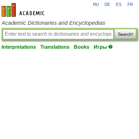
RU
DE
ES
FR
en-academic.com
Academic Dictionaries and Encyclopedias
Search!
Interpretations
Translations
Books
Игры ⚽