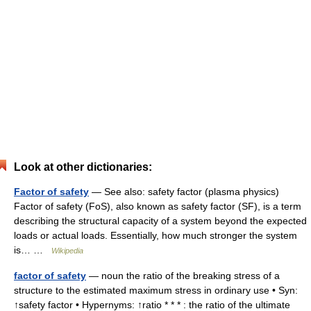
Look at other dictionaries:
Factor of safety
— See also: safety factor (plasma physics)
Factor of safety (FoS), also known as safety factor (SF), is a term
describing the structural capacity of a system beyond the expected
loads or actual loads. Essentially, how much stronger the system
is… …
Wikipedia
factor of safety
— noun the ratio of the breaking stress of a
structure to the estimated maximum stress in ordinary use • Syn:
↑safety factor • Hypernyms: ↑ratio * * * : the ratio of the ultimate