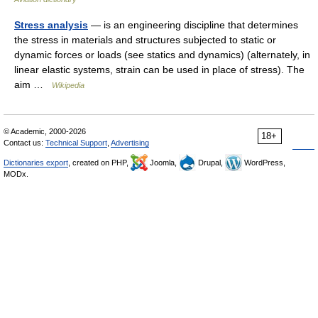
Stress analysis
— is an engineering discipline that determines
the stress in materials and structures subjected to static or
dynamic forces or loads (see statics and dynamics) (alternately, in
linear elastic systems, strain can be used in place of stress). The
aim …
Wikipedia
© Academic, 2000-2026
18+
Contact us:
Technical Support
,
Advertising
Dictionaries export
, created on PHP,
Joomla,
Drupal,
WordPress,
MODx.