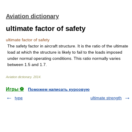
Aviation dictionary
ultimate factor of safety
ultimate factor of safety
The safety factor in aircraft structure. It is the ratio of the ultimate
load at which the structure is likely to fail to the loads imposed
under normal operating conditions. This ratio normally varies
between 1.5 and 1.7.
Aviation dictionary
.
2014
.
Игры ⚽
Поможем написать курсовую
type
ultimate strength