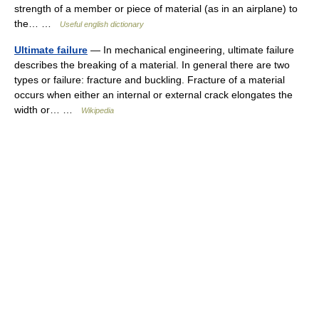
strength of a member or piece of material (as in an airplane) to
the… …
Useful english dictionary
Ultimate failure
— In mechanical engineering, ultimate failure
describes the breaking of a material. In general there are two
types or failure: fracture and buckling. Fracture of a material
occurs when either an internal or external crack elongates the
width or… …
Wikipedia