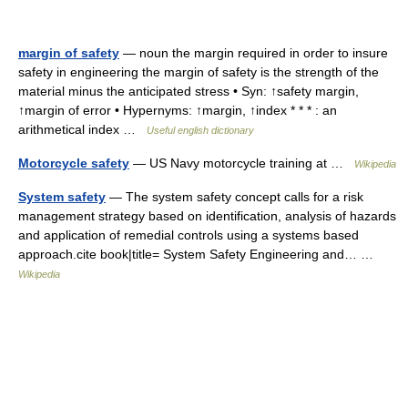
margin of safety
— noun the margin required in order to insure
safety in engineering the margin of safety is the strength of the
material minus the anticipated stress • Syn: ↑safety margin,
↑margin of error • Hypernyms: ↑margin, ↑index * * * : an
arithmetical index …
Useful english dictionary
Motorcycle safety
— US Navy motorcycle training at …
Wikipedia
System safety
— The system safety concept calls for a risk
management strategy based on identification, analysis of hazards
and application of remedial controls using a systems based
approach.cite book|title= System Safety Engineering and… …
Wikipedia